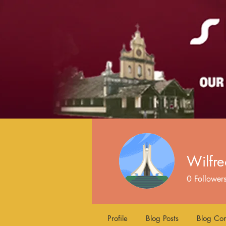
Wilfr
0
Follower
Profile
Blog Posts
Blog Co