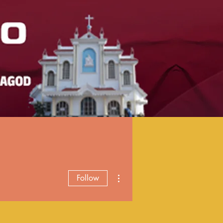
More actions
Follow