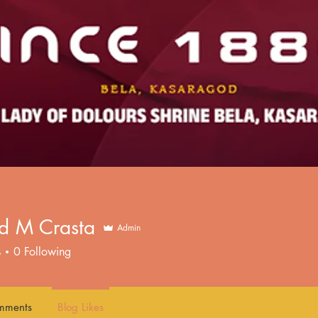
ed M Crasta
Admin
s
0
Following
mments
Blog Likes