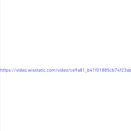
https://video.wixstatic.com/video/ce9a81_b41f01885cb74f2