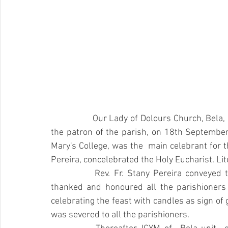
		Our Lady of Dolours Church, Bela, celebrated the Titular feast of Our Lady of Dolours, 
the patron of the parish, on 18th September 2
Mary's College, was the  main celebrant for th
Pereira, concelebrated the Holy Eucharist. Li
		Rev. Fr. Stany Pereira conveyed the greetings of Feast to all the parishioners and 
thanked and honoured all the parishioners 
celebrating the feast with candles as sign of 
was severed to all the parishioners.