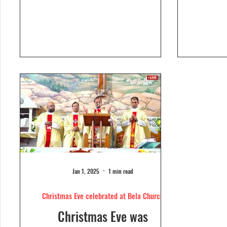
Dolour
Church, Bela. Bela Church
togeth
has a...
Jan 1, 2025
1 min read
Christmas Eve celebrated at Bela Church
Christmas Eve was