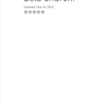
Updated:
Sep 24, 2022
Rated NaN out of 5 stars.