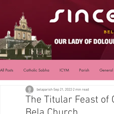
All Posts
Catholic Sabha
ICYM
Parish
General
belaparish
Sep 21, 2022
2 min read
The Titular Feast of
Bela Church.