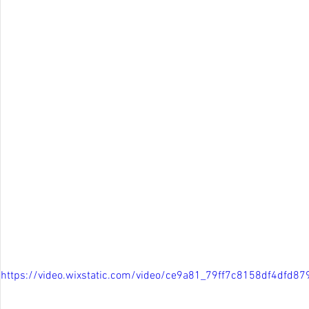
https://video.wixstatic.com/video/ce9a81_79ff7c8158df4dfd