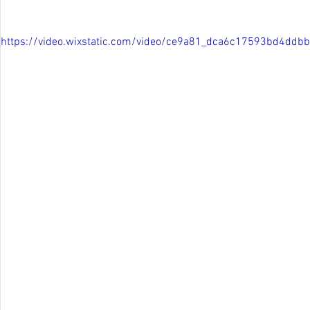
https://video.wixstatic.com/video/ce9a81_dca6c17593bd4d