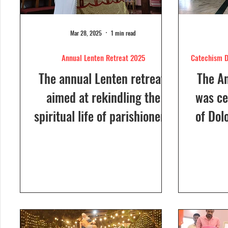
Mar 28, 2025
1 min read
Annual Lenten Retreat 2025
Catechism D
The annual Lenten retreat,
The A
aimed at rekindling the
was ce
spiritual life of parishioners,
of Dol
was held from March 24 to
Sunday
26, 2025, at Our Lady of...
a Euc