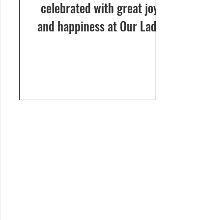
celebrated with great joy
and happiness at Our Lady
of Dolours Church, Bela, on
24th December 2024. The
celebrations...