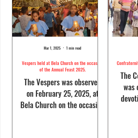
Mar 1, 2025
1 min read
Vespers held at Bela Church on the occasion
Confraterni
of the Annual Feast 2025.
The C
The Vespers was observed
was 
on February 25, 2025, at
devot
Bela Church on the occasion
the H
of the Annual Feast, to be
parish
celebrated the following