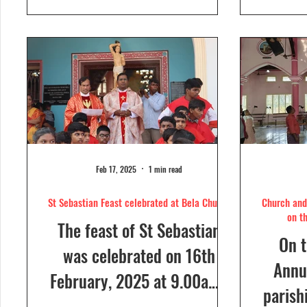
day....
Feb 17, 2025
1 min read
St Sebastian Feast celebrated at Bela Church
Church and 
on t
The feast of St Sebastian
On t
was celebrated on 16th
Annua
February, 2025 at 9.00a.m,
parish
at Our Lady of Dolours