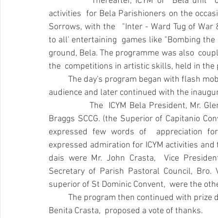
		Thereafter, ICYM of  Bela unit  organized "FESTA DABAZO"  a day of entertaining 
activities  for Bela Parishioners on the occasi
Sorrows, with the   "Inter - Ward Tug of War
to all' entertaining  games like "Bombing the 
ground, Bela. The programme was also  coupled 
the  competitions in artistic skills, held in th
	The day's program began with flash mob dance  performance which enthralled the 
audience and later continued with the inaugu
		The  ICYM Bela President, Mr. Glen Dsouza, welcomed the gathering.  Sr.  Mercelline 
Braggs SCCG. (the Superior of Capitanio Conve
expressed few words of  appreciation for 
expressed admiration for ICYM activities and 
dais were Mr. John Crasta,  Vice President
Secretary of Parish Pastoral Council, Bro. 
superior of St Dominic Convent,  were the othe
	The program then continued with prize distribution. Later the Secretary of ICYM Bela, 
Benita Crasta,  proposed a vote of thanks.