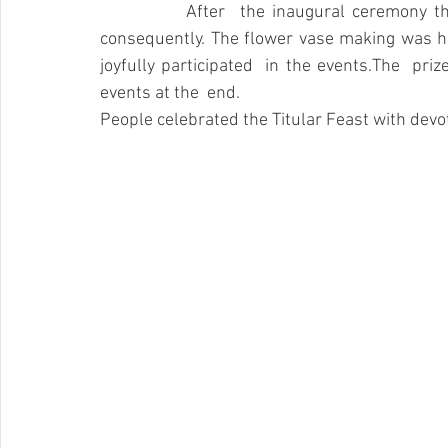
		After  the inaugural ceremony the aforementioned entertaining games  were held  
consequently. The flower vase making was he
joyfully participated  in the events.The  priz
events at the  end. 
People celebrated the Titular Feast with devot