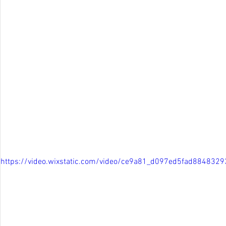
https://video.wixstatic.com/video/ce9a81_d097ed5fad88483