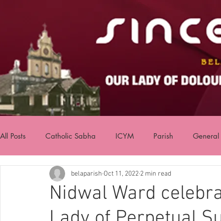
All Posts
Catholic Sabha
ICYM
Parish
General
belaparish
Oct 11, 2022
2 min read
Nidwal Ward celebrat
Lady of Perpetual Su