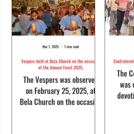
Mar 1, 2025
1 min read
Vespers held at Bela Church on the occasion
Confraterni
of the Annual Feast 2025.
The C
The Vespers was observed
was 
on February 25, 2025, at
devot
Bela Church on the occasion
the H
of the Annual Feast, to be
parish
celebrated the following