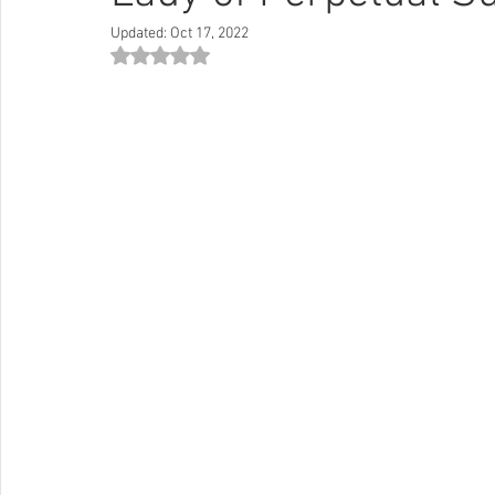
Updated:
Oct 17, 2022
Rated NaN out of 5 stars.