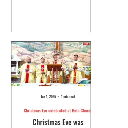
Dolour
Church, Bela. Bela Church
togeth
has a...
Jan 1, 2025
1 min read
Christmas Eve celebrated at Bela Church
Christmas Eve was