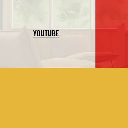
YOUTUBE