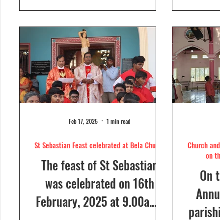
day....
Feb 17, 2025
1 min read
St Sebastian Feast celebrated at Bela Church
Church and 
on t
The feast of St Sebastian
On t
was celebrated on 16th
Annua
February, 2025 at 9.00a.m,
parish
at Our Lady of Dolours