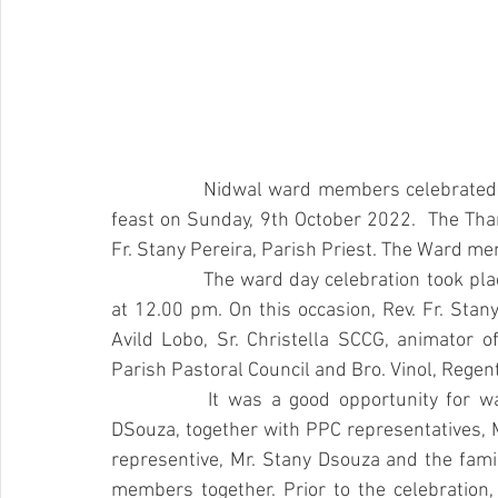
		Nidwal ward members celebrated their ward patron, Our Lady of Perpetual Succour 
feast on Sunday, 9th October 2022.  The Tha
Fr. Stany Pereira, Parish Priest. The Ward me
		The ward day celebration took place at the residence of Mr. Joseph Crasta, Padladka  
at 12.00 pm. On this occasion, Rev. Fr. Stany 
Avild Lobo, Sr. Christella SCCG, animator o
Parish Pastoral Council and Bro. Vinol, Regent
		It was a good opportunity for ward  members to come together. Gurkar, Mr. Raju 
DSouza, together with PPC representatives, 
representive, Mr. Stany Dsouza and the famil
members together. Prior to the celebration