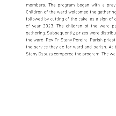
members. The program began with a praye
Children of the ward welcomed the gathering 
followed by cutting of the cake, as a sign of c
of year 2023. The children of the ward p
gathering. Subsequently, prizes were distribut
the ward. Rev. Fr. Stany Pereira, Parish prie
the service they do for ward and parish. At t
Stany Dsouza compered the program. The war