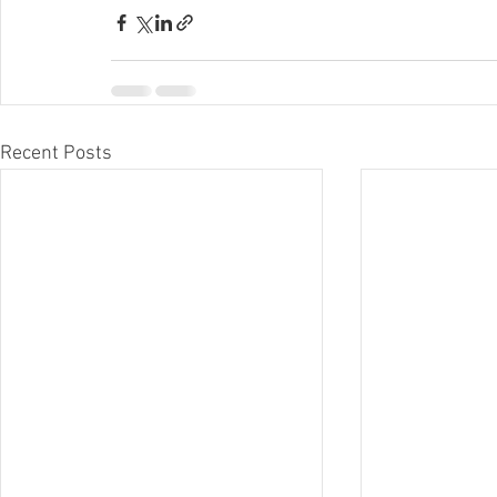
Recent Posts