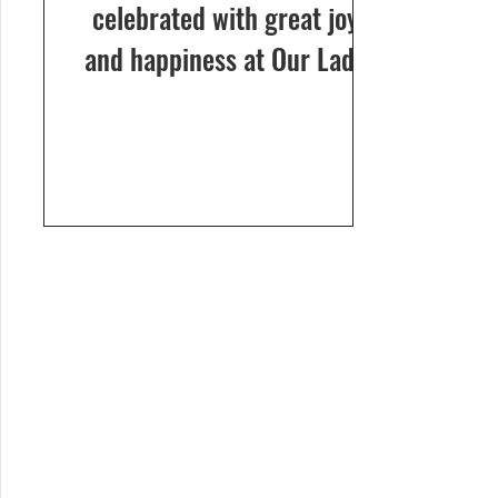
celebrated with great joy
and happiness at Our Lady
of Dolours Church, Bela, on
24th December 2024. The
celebrations...