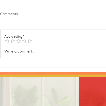
Comments
Add a rating*
Annual Lenten Retreat 2025
Catechism D
Write a comment...
celebrated a