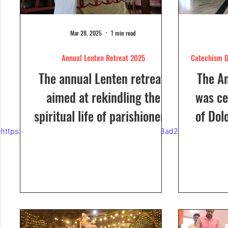
Mar 28, 2025
1 min read
Annual Lenten Retreat 2025
Catechism D
The annual Lenten retreat,
The A
aimed at rekindling the
was ce
spiritual life of parishioners,
of Dol
was held from March 24 to
Sunday
https://video.wixstatic.com/video/ce9a81_de8ad21aa94f4906
26, 2025, at Our Lady of...
a Euc