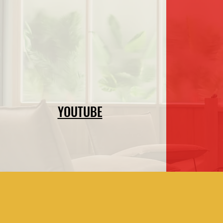
YOUTUBE