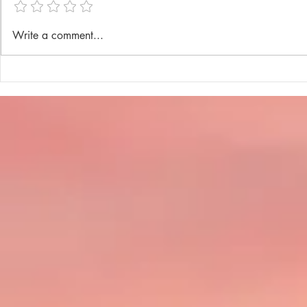
Annual Lenten Retreat 2025
Catechism D
Write a comment...
celebrated a