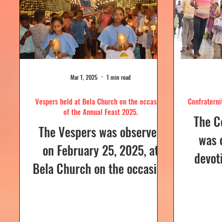
Mar 1, 2025
1 min read
Vespers held at Bela Church on the occasion
Confraterni
of the Annual Feast 2025.
The C
The Vespers was observed
was 
on February 25, 2025, at
devot
Bela Church on the occasion
the H
of the Annual Feast, to be
parish
celebrated the following