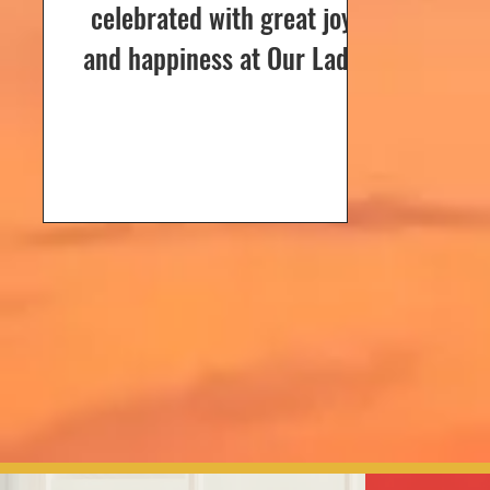
celebrated with great joy
and happiness at Our Lady
of Dolours Church, Bela, on
24th December 2024. The
celebrations...