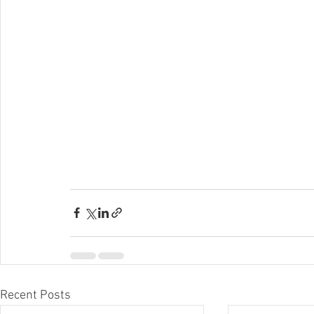
Recent Posts