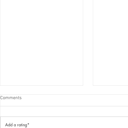
Comments
Add a rating*