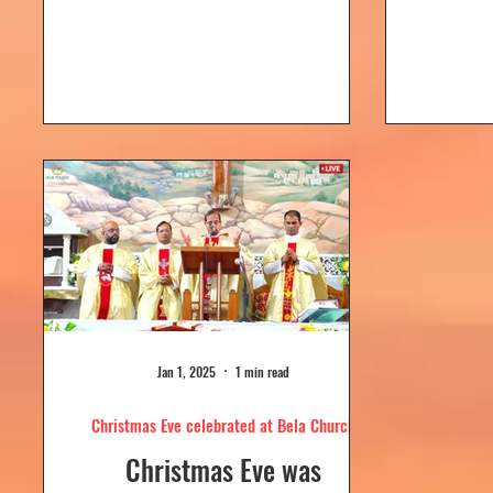
Dolour
Church, Bela. Bela Church
togeth
has a...
Jan 1, 2025
1 min read
Christmas Eve celebrated at Bela Church
Christmas Eve was