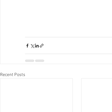
Recent Posts