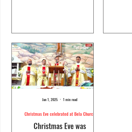
Dolour
Church, Bela. Bela Church
togeth
has a...
Jan 1, 2025
1 min read
Christmas Eve celebrated at Bela Church
Christmas Eve was