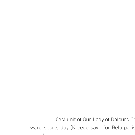
		ICYM unit of Our Lady of Dolours C
ward sports day (Kreedotsav)  for Bela pari