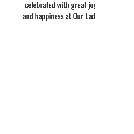
celebrated with great joy
and happiness at Our Lady
of Dolours Church, Bela, on
24th December 2024. The
celebrations...