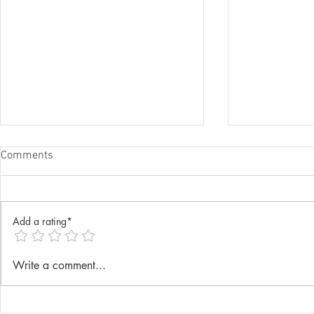
Comments
Add a rating*
Annual Lenten Retreat 2025
Catechism D
Write a comment...
celebrated a