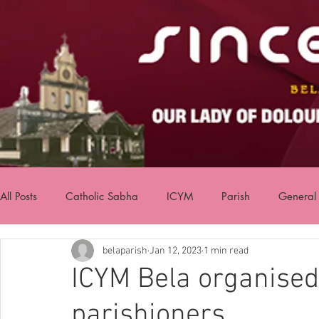
All Posts
Catholic Sabha
ICYM
Parish
General
belaparish
Jan 12, 2023
1 min read
ICYM Bela organise
parishioners.