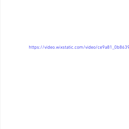
https://video.wixstatic.com/video/ce9a81_0b