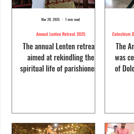
Mar 28, 2025
1 min read
Annual Lenten Retreat 2025
Catechism D
The annual Lenten retreat,
The A
aimed at rekindling the
was ce
spiritual life of parishioners,
of Dol
was held from March 24 to
Sunday
26, 2025, at Our Lady of...
a Euc