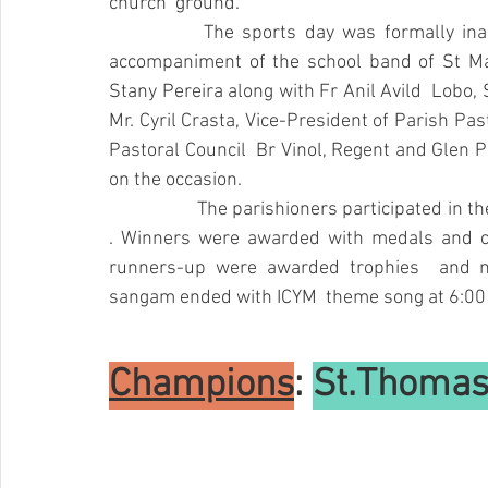
church  ground.
		The sports day was formally inaugurated with March past at 11:30 am  with the 
accompaniment of the school band of St Mary
Stany Pereira along with Fr Anil Avild  Lobo, 
Mr. Cyril Crasta, Vice-President of Parish Past
Pastoral Council  Br Vinol, Regent and 
Glen P
on the occasion.
		The parishioners participated in the 8 categories from 1st standard  to above 50 years 
. Winners were awarded with medals and cer
runners-up were awarded trophies  and m
sangam ended with ICYM  theme song at 6:00
Champions
: 
St.Thomas