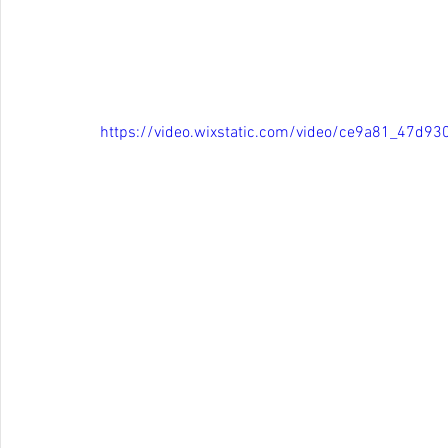
https://video.wixstatic.com/video/ce9a81_47