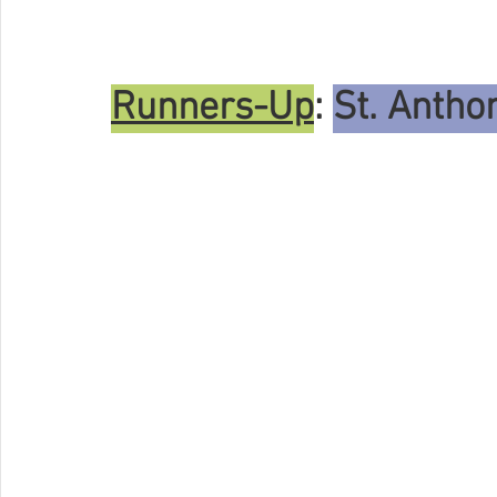
Runners-Up
: 
St. Anth