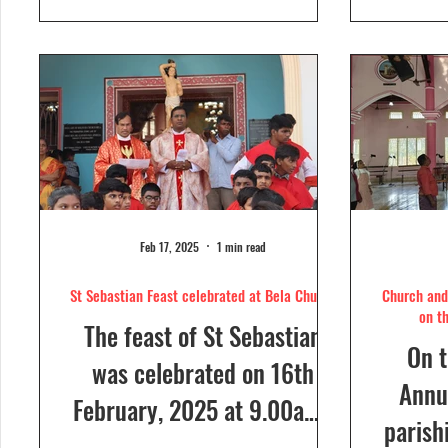
day....
Feb 17, 2025
1 min read
St Sebastian Feast celebrated at Bela Church
Church and 
on t
The feast of St Sebastian
On t
was celebrated on 16th
Annua
February, 2025 at 9.00a.m,
parish
at Our Lady of Dolours