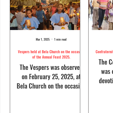
Mar 1, 2025
1 min read
Vespers held at Bela Church on the occasion
Confraterni
of the Annual Feast 2025.
The C
The Vespers was observed
was 
on February 25, 2025, at
devot
Bela Church on the occasion
the H
of the Annual Feast, to be
parish
celebrated the following