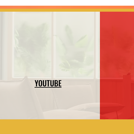
YOUTUBE