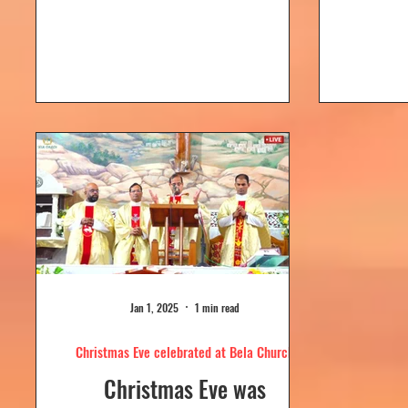
Dolour
Church, Bela. Bela Church
togeth
has a...
Jan 1, 2025
1 min read
Christmas Eve celebrated at Bela Church
Christmas Eve was