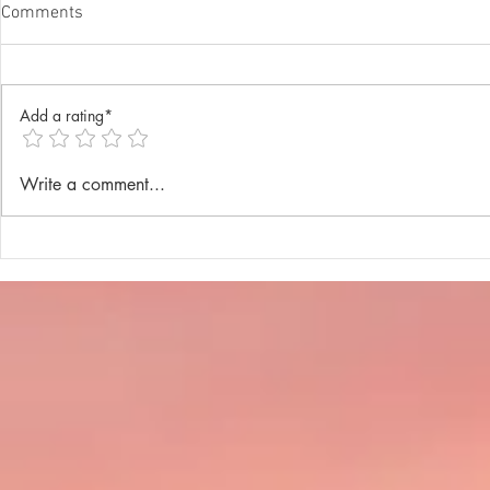
Comments
Add a rating*
Annual Lenten Retreat 2025
Catechism D
Write a comment...
celebrated a