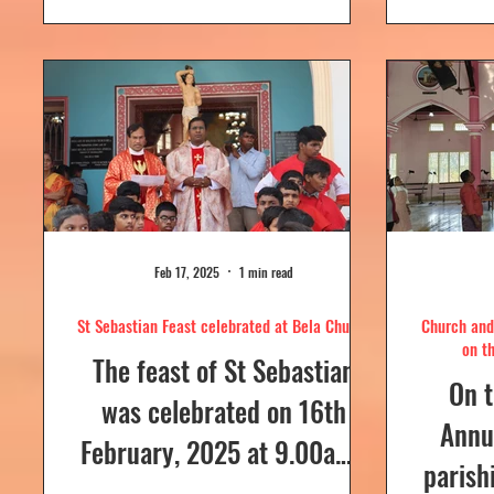
day....
Feb 17, 2025
1 min read
St Sebastian Feast celebrated at Bela Church
Church and 
on t
The feast of St Sebastian
On t
was celebrated on 16th
Annua
February, 2025 at 9.00a.m,
parish
at Our Lady of Dolours