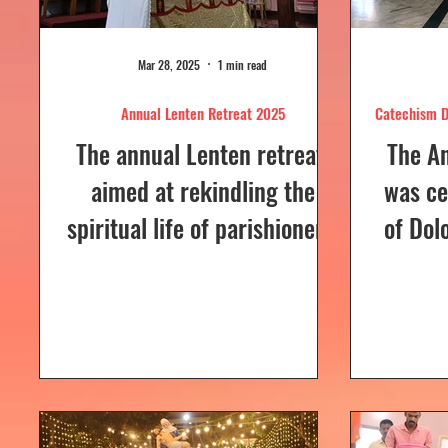
Mar 28, 2025
1 min read
Annual Lenten Retreat 2025
Catechism D
The annual Lenten retreat,
The A
aimed at rekindling the
was ce
spiritual life of parishioners,
of Dol
was held from March 24 to
Sunday
26, 2025, at Our Lady of...
a Euc