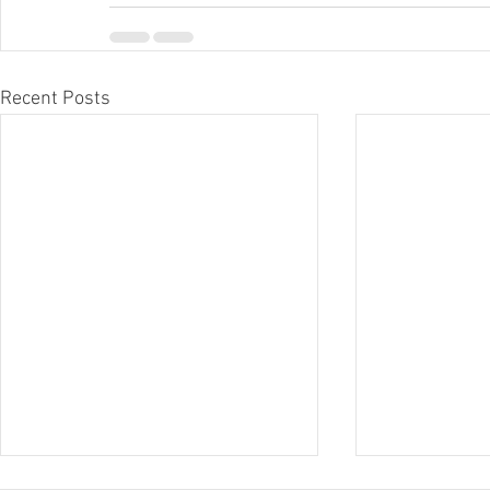
Recent Posts