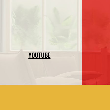
YOUTUBE