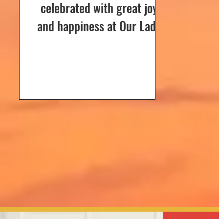
celebrated with great joy
and happiness at Our Lady
of Dolours Church, Bela, on
24th December 2024. The
celebrations...