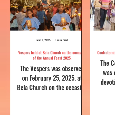
Mar 1, 2025
1 min read
Vespers held at Bela Church on the occasion
Confraterni
of the Annual Feast 2025.
The C
The Vespers was observed
was 
on February 25, 2025, at
devot
Bela Church on the occasion
the H
of the Annual Feast, to be
parish
celebrated the following