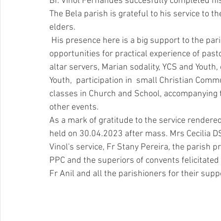
Br. Vinol Fernandes succesfully completed hi
The Bela parish is grateful to his service to th
elders. 
 His presence here is a big support to the parish all the for pastoral ministry here.  He was given 
opportunities for practical experience of pasto
altar servers, Marian sodality, YCS and Youth,
Youth,  participation in  small Christian Commu
classes in Church and School, accompanying th
other events. 
As a mark of gratitude to the service render
held on 30.04.2023 after mass. Mrs Cecilia DS
Vinol's service, Fr Stany Pereira, the parish pr
PPC and the superiors of convents felicitated h
Fr Anil and all the parishioners for their supp