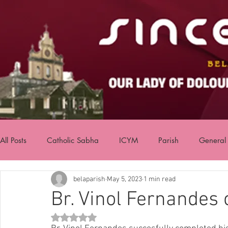
All Posts
Catholic Sabha
ICYM
Parish
General
belaparish
May 5, 2023
1 min read
Br. Vinol Fernandes
Rated NaN out of 5 stars.