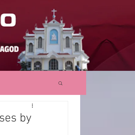
ses by