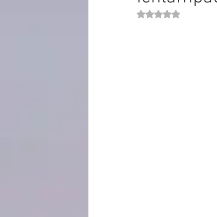
Rated NaN out of 5 st