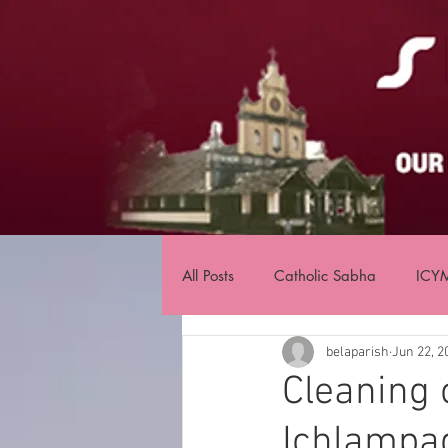
All Posts
Catholic Sabha
ICY
belaparish
Jun 22, 2
Cleaning 
Ichlampa