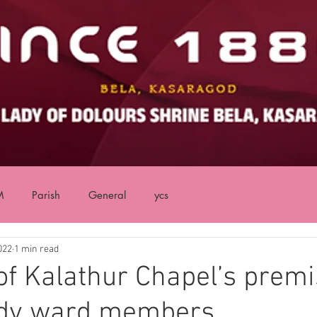
M
Parish
General
ycs
022
1 min read
of Kalathur Chapel’s premi
dy ward members.