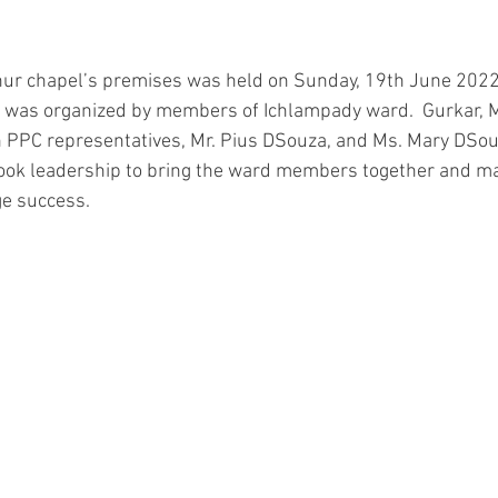
hur chapel’s premises was held on Sunday, 19th June 2022 
e was organized by members of Ichlampady ward.  Gurkar, M
h PPC representatives, Mr. Pius DSouza, and Ms. Mary DSou
took leadership to bring the ward members together and ma
ge success.