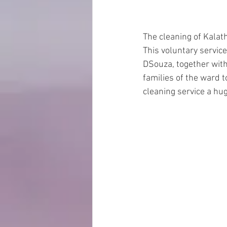
The cleaning of Kalat
This voluntary servic
DSouza, together wit
families of the ward 
cleaning service a hu