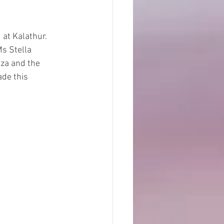
at Kalathur. 
s Stella 
za and the 
de this 