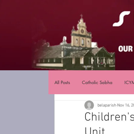
All Posts
Catholic Sabha
ICY
belaparish
Nov 16, 2
Children'
Unit.