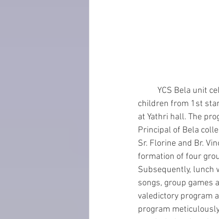
	YCS Bela unit celebrated ‘Children’s day’ by organizing games, action song and quiz for the 
children from 1st sta
at Yathri hall. The pr
Principal of Bela coll
Sr. Florine and Br. V
formation of four gro
Subsequently, lunch w
songs, group games an
valedictory program a
program meticulously a