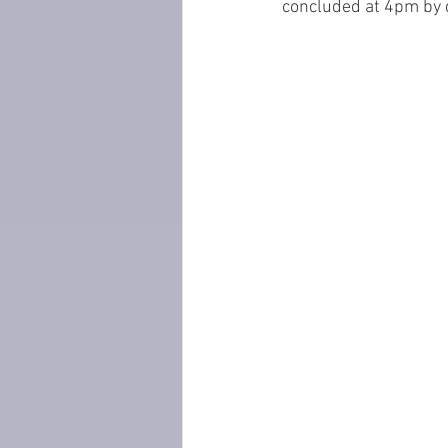
concluded at 4pm by d