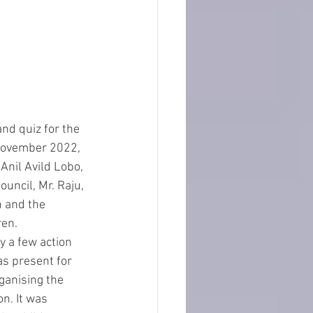
 November 2022, 
Anil Avild Lobo, 
uncil, Mr. Raju, 
n and the 
en. 
y a few action 
as present for 
ganising the 
n. It was 