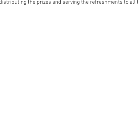
istributing the prizes and serving the refreshments to all 