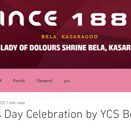
M
Parish
General
ycs
022
1 min read
s Day Celebration by YCS B