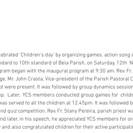
ndard to 10th standard of Bela Parish, on Saturday, 12th 
ogram began with the inaugural program at 9:30 am. Rev. Fr. 
ege, Mr. John Crasta, Vice-president of the Parish Pastoral Co
inol were present. It was followed by group dynamics sessio
up.  Later,  YCS members conducted group games for  childr
as served to all the children at 12.45pm. It was followed b
d quiz competition. Rev. Fr. Stany Pereira, parish priest w
nd later, in his speech, he appreciated YCS members for or
nd also congratulated children for their active participatio