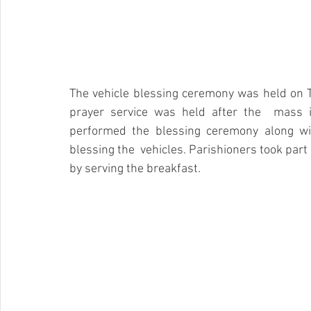
The vehicle blessing ceremony was held on T
prayer service was held after the  mass i
performed the blessing ceremony along wit
blessing the  vehicles. Parishioners took part
by serving the breakfast.