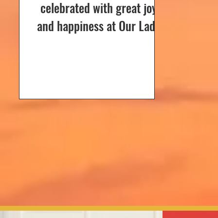
celebrated with great joy
and happiness at Our Lady
of Dolours Church, Bela, on
24th December 2024. The
celebrations...