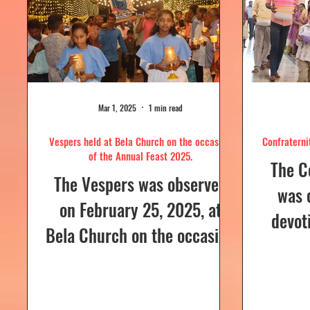
Mar 1, 2025
1 min read
Vespers held at Bela Church on the occasion
Confraterni
of the Annual Feast 2025.
The C
The Vespers was observed
was 
on February 25, 2025, at
devot
Bela Church on the occasion
the H
of the Annual Feast, to be
parish
celebrated the following