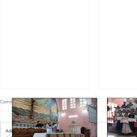
Comments
Add a rating*