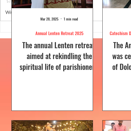
Annual Lenten Retreat 2025
Catechism D
Write a comment...
celebrated a
Mar 28, 2025
1 min read
Annual Lenten Retreat 2025
Catechism D
The annual Lenten retreat,
The A
aimed at rekindling the
was ce
spiritual life of parishioners,
of Dol
was held from March 24 to
Sunday
26, 2025, at Our Lady of...
a Euc