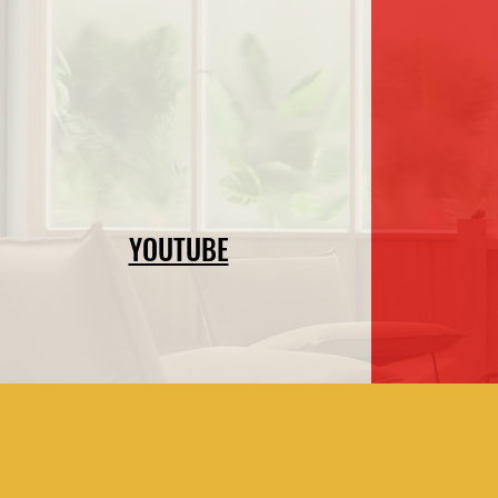
YOUTUBE