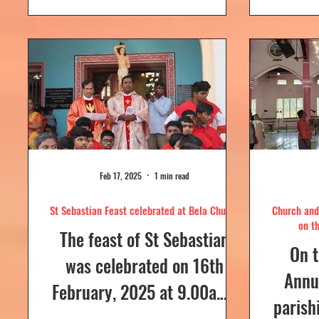
day....
Feb 17, 2025
1 min read
St Sebastian Feast celebrated at Bela Church
Church and 
on t
The feast of St Sebastian
On t
was celebrated on 16th
Annua
February, 2025 at 9.00a.m,
parish
at Our Lady of Dolours