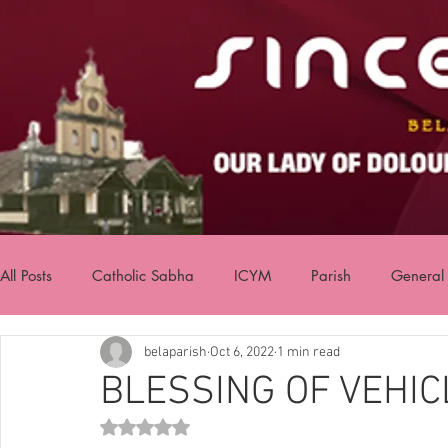
All Posts
Catholic Sabha
ICYM
Parish
General
belaparish
Oct 6, 2022
1 min read
BLESSING OF VEHIC
Rated NaN out of 5 stars.