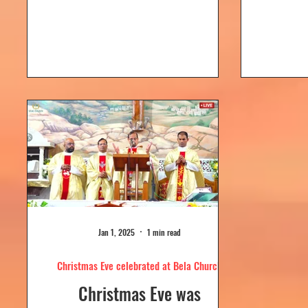
Dolour
Church, Bela. Bela Church
togeth
has a...
Jan 1, 2025
1 min read
Christmas Eve celebrated at Bela Church
Christmas Eve was