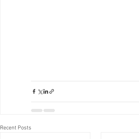
Recent Posts