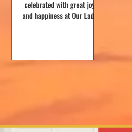
celebrated with great joy
and happiness at Our Lady
of Dolours Church, Bela, on
24th December 2024. The
celebrations...