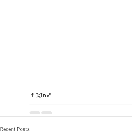
Recent Posts