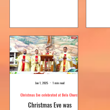
Dolour
Church, Bela. Bela Church
togeth
has a...
Jan 1, 2025
1 min read
Christmas Eve celebrated at Bela Church
Christmas Eve was