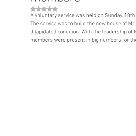
Rated NaN out of 5 stars.
A voluntary service was held on Sunday, 18t
The service was to build the new house of Mr 
dilapidated condition. With the leadership o
members were present in big numbers for the