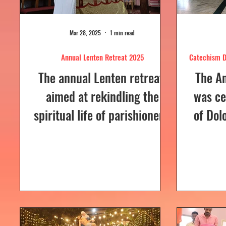
Mar 28, 2025
1 min read
Annual Lenten Retreat 2025
Catechism D
The annual Lenten retreat,
The A
aimed at rekindling the
was ce
spiritual life of parishioners,
of Dol
was held from March 24 to
Sunday
26, 2025, at Our Lady of...
a Euc