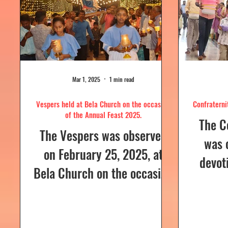
Mar 1, 2025
1 min read
Vespers held at Bela Church on the occasion
Confraterni
of the Annual Feast 2025.
The C
The Vespers was observed
was 
on February 25, 2025, at
devot
Bela Church on the occasion
the H
of the Annual Feast, to be
parish
celebrated the following