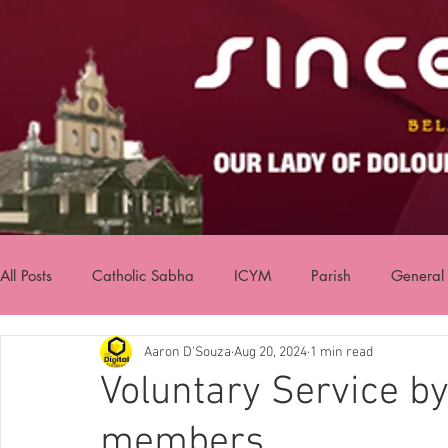
All Posts
Catholic Sabha
ICYM
Parish
General
Aaron D'Souza
Aug 20, 2024
1 min read
Voluntary Service b
members