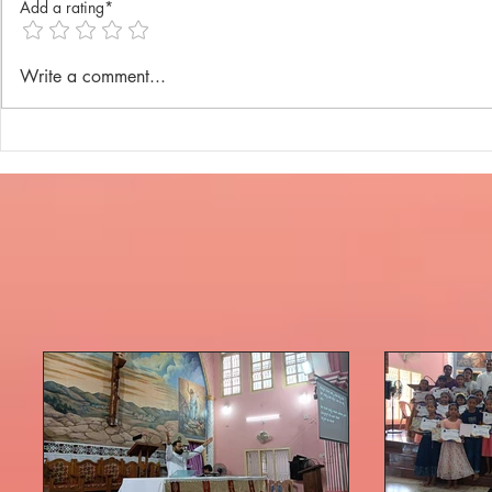
Add a rating*
Annual Lenten Retreat 2025
Catechism D
Write a comment...
celebrated a