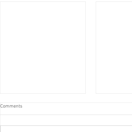
Comments