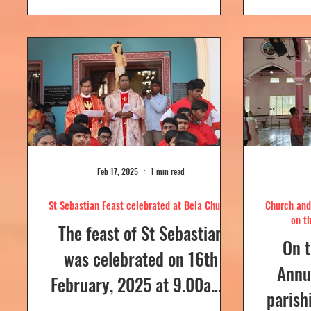
day....
Feb 17, 2025
1 min read
St Sebastian Feast celebrated at Bela Church
Church and 
on t
The feast of St Sebastian
On t
was celebrated on 16th
Annua
February, 2025 at 9.00a.m,
parish
at Our Lady of Dolours