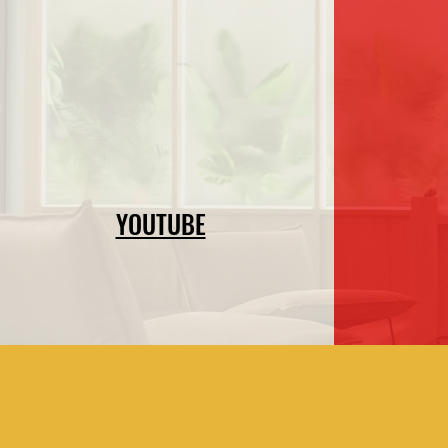
YOUTUBE