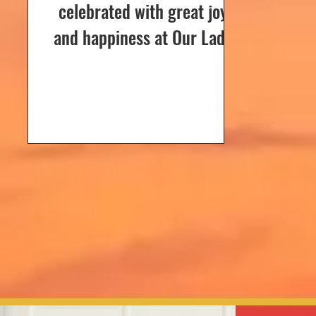
celebrated with great joy
and happiness at Our Lady
of Dolours Church, Bela, on
24th December 2024. The
celebrations...