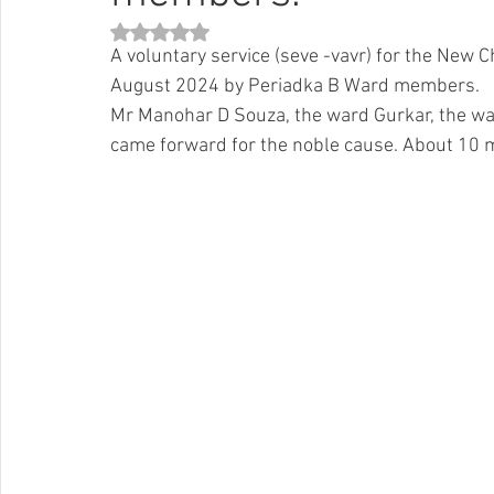
Rated NaN out of 5 stars.
A voluntary service (seve -vavr) for the New 
August 2024 by Periadka B Ward members. 
Mr Manohar D Souza, the ward Gurkar, the w
came forward for the noble cause. About 10 