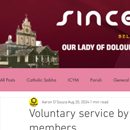
All Posts
Catholic Sabha
ICYM
Parish
General
Aaron D'Souza
Aug 20, 2024
1 min read
Voluntary service b
members.