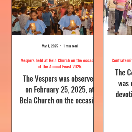
Mar 1, 2025
1 min read
Vespers held at Bela Church on the occasion
Confraterni
of the Annual Feast 2025.
The C
The Vespers was observed
was 
on February 25, 2025, at
devot
Bela Church on the occasion
the H
of the Annual Feast, to be
parish
celebrated the following