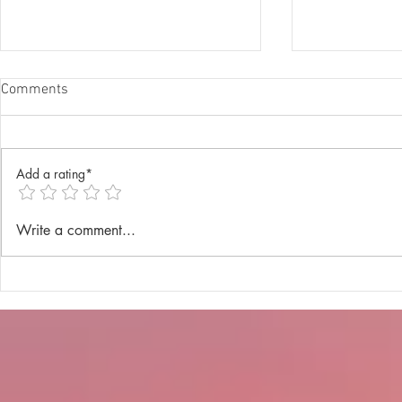
Comments
Add a rating*
Annual Lenten Retreat 2025
Catechism D
Write a comment...
celebrated a