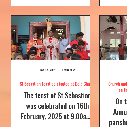
day....
Feb 17, 2025
1 min read
St Sebastian Feast celebrated at Bela Church
Church and 
on t
The feast of St Sebastian
On t
was celebrated on 16th
Annua
February, 2025 at 9.00a.m,
parish
at Our Lady of Dolours