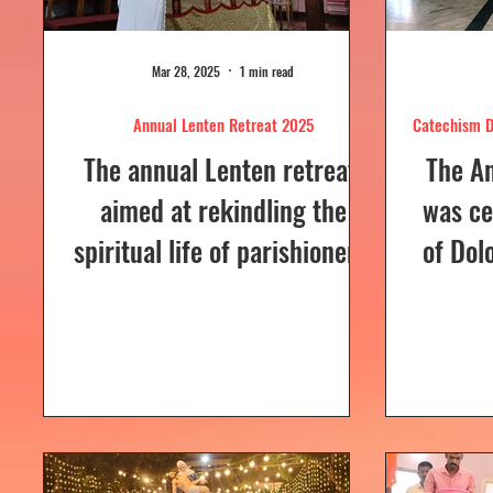
Mar 28, 2025
1 min read
Annual Lenten Retreat 2025
Catechism D
The annual Lenten retreat,
The A
aimed at rekindling the
was ce
spiritual life of parishioners,
of Dol
was held from March 24 to
Sunday
26, 2025, at Our Lady of...
a Euc