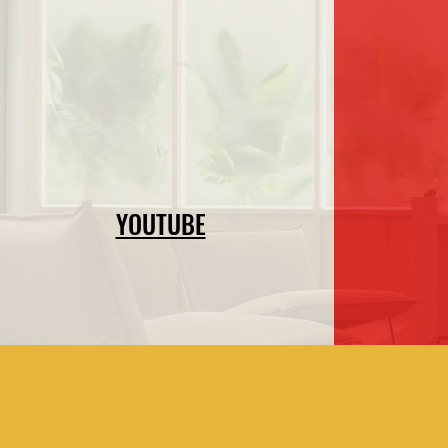
YOUTUBE