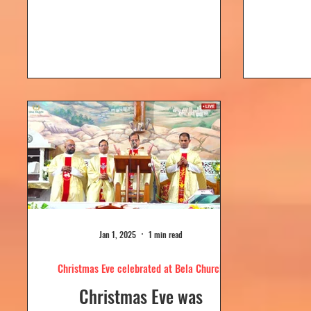
Dolour
Church, Bela. Bela Church
togeth
has a...
Jan 1, 2025
1 min read
Christmas Eve celebrated at Bela Church
Christmas Eve was