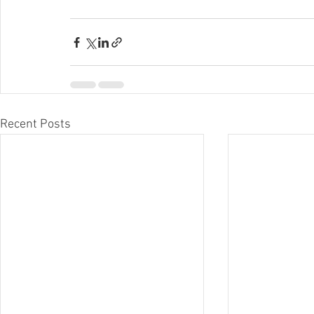
Recent Posts