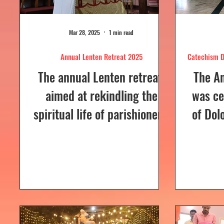
Mar 28, 2025
1 min read
Annual Lenten Retreat 2025
Catechism D
The annual Lenten retreat,
The A
aimed at rekindling the
was ce
spiritual life of parishioners,
of Dol
was held from March 24 to
Sunday
26, 2025, at Our Lady of...
a Euc