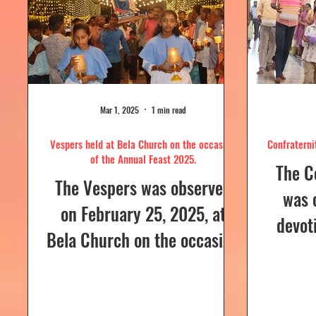
Mar 1, 2025
1 min read
Vespers held at Bela Church on the occasion
Confraterni
of the Annual Feast 2025.
The C
The Vespers was observed
was 
on February 25, 2025, at
devot
Bela Church on the occasion
the H
of the Annual Feast, to be
parish
celebrated the following