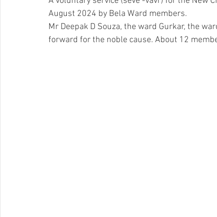
A voluntary service (seve -vavr) for the New 
August 2024 by Bela Ward members. 
Mr Deepak D Souza, the ward Gurkar, the wa
forward for the noble cause. About 12 member