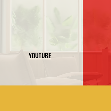
YOUTUBE