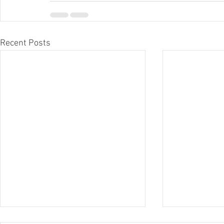
Recent Posts