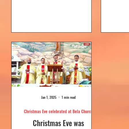
Dolour
Church, Bela. Bela Church
togeth
has a...
Jan 1, 2025
1 min read
Christmas Eve celebrated at Bela Church
Christmas Eve was