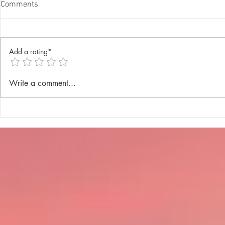
Comments
Add a rating*
Annual Lenten Retreat 2025
Catechism D
Write a comment...
celebrated a