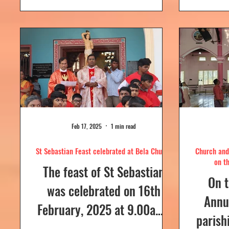
day....
Feb 17, 2025
1 min read
St Sebastian Feast celebrated at Bela Church
Church and 
on t
The feast of St Sebastian
On t
was celebrated on 16th
Annua
February, 2025 at 9.00a.m,
parish
at Our Lady of Dolours