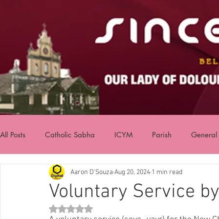
All Posts
Catholic Sabha
ICYM
Parish
General
Aaron D'Souza
Aug 20, 2024
1 min read
Voluntary Service 
Rated NaN out of 5 stars.