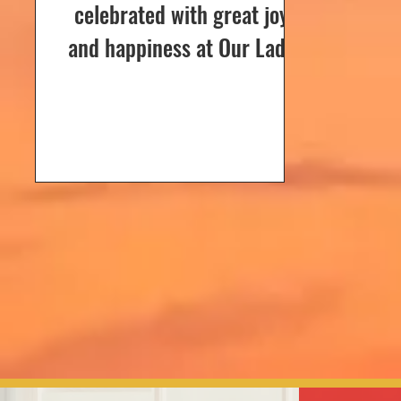
celebrated with great joy
and happiness at Our Lady
of Dolours Church, Bela, on
24th December 2024. The
celebrations...