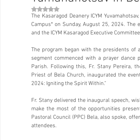
Rated NaN out of 5 stars.
The Kasaragod Deanery ICYM Yuvamahotsav, t
Campus* on Sunday, August 25, 2024. The ev
and the ICYM Kasaragod Executive Committee
The program began with the presidents of all 
segment commenced with a prayer dance per
Parish. Following this, Fr. Stany Pereira, 
Priest of Bela Church, inaugurated the even
2024: Igniting the Spirit Within."
Fr. Stany delivered the inaugural speech, wis
make the most of the opportunities presente
Pastoral Council (PPC) Bela, also spoke, offe
attendees.