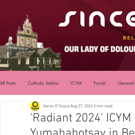
All Posts
Catholic Sabha
ICYM
Parish
General
Aaron D'Souza
Aug 27, 2024
3 min read
'Radiant 2024' ICYM
Yumahahotsav in Be