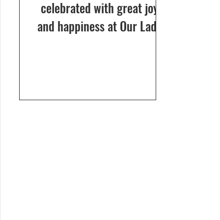
celebrated with great joy
and happiness at Our Lady
of Dolours Church, Bela, on
24th December 2024. The
celebrations...