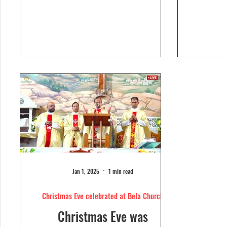
Dolour
Church, Bela. Bela Church
togeth
has a...
Jan 1, 2025
1 min read
Christmas Eve celebrated at Bela Church
Christmas Eve was