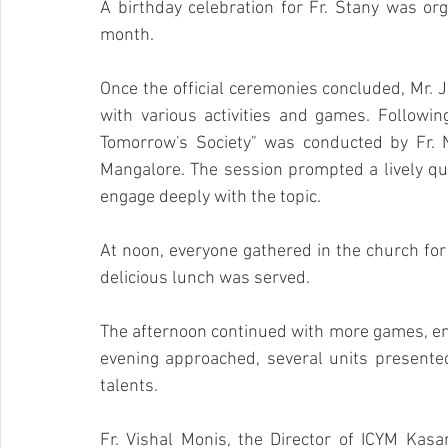
A birthday celebration for Fr. Stany was orga
month.
Once the official ceremonies concluded, Mr. 
with various activities and games. Following
Tomorrow's Society" was conducted by Fr. Na
Mangalore. The session prompted a lively que
engage deeply with the topic.
At noon, everyone gathered in the church for 
delicious lunch was served.
The afternoon continued with more games, enh
evening approached, several units presented
talents.
Fr. Vishal Monis, the Director of ICYM Kasa