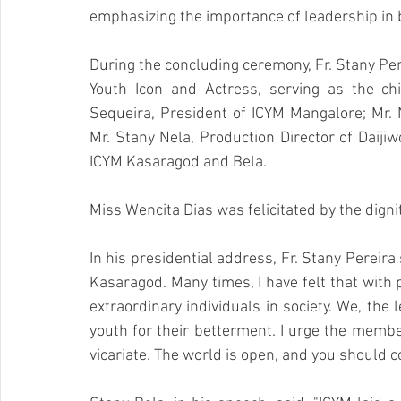
emphasizing the importance of leadership in 
During the concluding ceremony, Fr. Stany Per
Youth Icon and Actress, serving as the chi
Sequeira, President of ICYM Mangalore; Mr. 
Mr. Stany Nela, Production Director of Daiji
ICYM Kasaragod and Bela.
Miss Wencita Dias was felicitated by the digni
In his presidential address, Fr. Stany Pereira s
Kasaragod. Many times, I have felt that with
extraordinary individuals in society. We, the 
youth for their betterment. I urge the member
vicariate. The world is open, and you should c