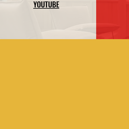
YOUTUBE