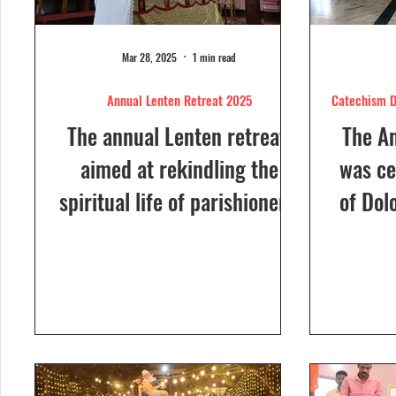
Mar 28, 2025
1 min read
Annual Lenten Retreat 2025
Catechism D
The annual Lenten retreat,
The A
aimed at rekindling the
was ce
spiritual life of parishioners,
of Dol
was held from March 24 to
Sunday
26, 2025, at Our Lady of...
a Euc