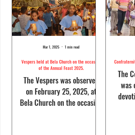
Mar 1, 2025
1 min read
Vespers held at Bela Church on the occasion
Confraterni
of the Annual Feast 2025.
The C
The Vespers was observed
was 
on February 25, 2025, at
devot
Bela Church on the occasion
the H
of the Annual Feast, to be
parish
celebrated the following