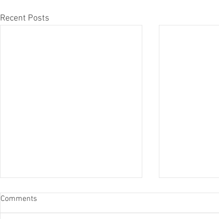
Recent Posts
Comments