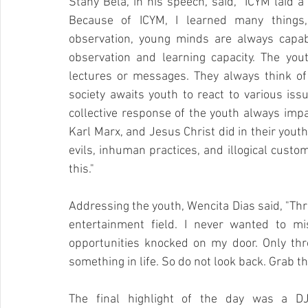
Stany Bela, in his speech, said, "ICYM laid a
Because of ICYM, I learned many things, 
observation, young minds are always capab
observation and learning capacity. The yout
lectures or messages. They always think of
society awaits youth to react to various iss
collective response of the youth always impa
Karl Marx, and Jesus Christ did in their youth
evils, inhuman practices, and illogical custo
this."
Addressing the youth, Wencita Dias said, "Thr
entertainment field. I never wanted to mi
opportunities knocked on my door. Only t
something in life. So do not look back. Grab 
The final highlight of the day was a DJ