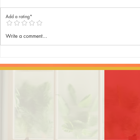
Add a rating*
Annual Lenten Retreat 2025
Catechism D
Write a comment...
celebrated a