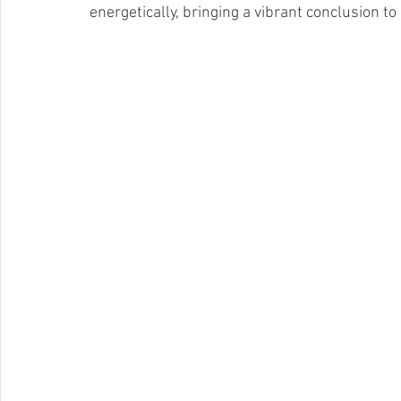
energetically, bringing a vibrant conclusion t