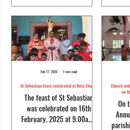
day....
Feb 17, 2025
1 min read
St Sebastian Feast celebrated at Bela Church
Church and 
on t
The feast of St Sebastian
On t
was celebrated on 16th
Annua
February, 2025 at 9.00a.m,
parish
at Our Lady of Dolours