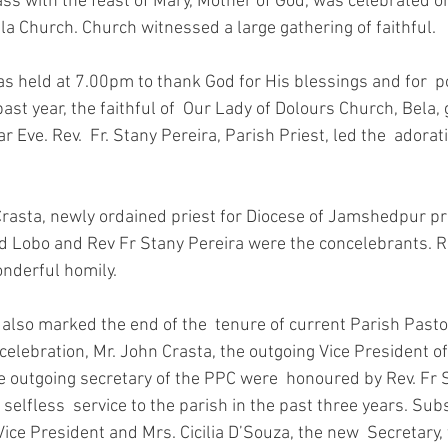
a Church. Church witnessed a large gathering of faithful.
past year, the faithful of  Our Lady of Dolours Church, Bela,
 Eve. Rev.  Fr. Stany Pereira, Parish Priest, led the  adorati
ld Lobo and Rev Fr Stany Pereira were the concelebrants. Rev
nderful homily. 
 celebration, Mr. John Crasta, the outgoing Vice President o
e outgoing secretary of the PPC were  honoured by Rev. Fr S
r selfless  service to the parish in the past three years. Subs
Vice President and Mrs. Cicilia D’Souza, the new  Secretary, 