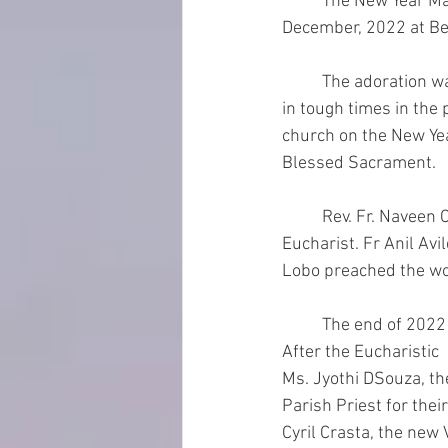
	The New Year Mass with the feast of Mary, Mother of God, was celebrated on 31st 
December, 2022 at Bel
	The adoration was held at 7.00pm to thank God for His blessings and for  pouring His grace 
in tough times in the 
church on the New Year
Blessed Sacrament.
	Rev. Fr. Naveen Crasta, newly ordained priest for Diocese of Jamshedpur presided over the 
Eucharist. Fr Anil Avi
Lobo preached the wo
	The end of 2022 also marked the end of the  tenure of current Parish Pastoral Council. 
After the Eucharistic 
Ms. Jyothi DSouza, th
Parish Priest for thei
Cyril Crasta, the new 