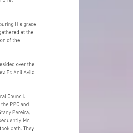
 gathered at the 
on of the 
. Fr. Anil Avild 
f the PPC and 
tany Pereira, 
equently, Mr.  
took oath. They 