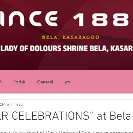
M
Parish
General
ycs
23
1 min read
R CELEBRATIONS" at Bela
ars.