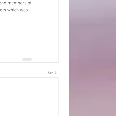
 and members of 
eets which was 
See All