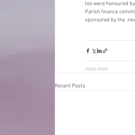
too were honoured by
Parish finance commit
sponsored by the  new
Recent Posts