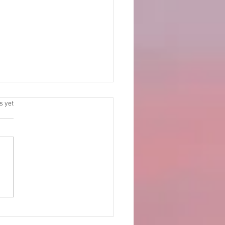
.
s yet
al Feast 2025 celebrated
ela Church