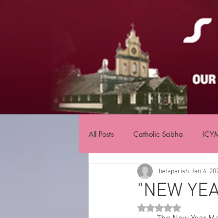
All Posts
Catholic Sabha
ICY
belaparish
Jan 4, 20
"NEW YEA
Rated NaN out of 5 st