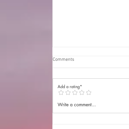
Comments
Add a rating*
Annual Lenten Retreat 2025
Write a comment...