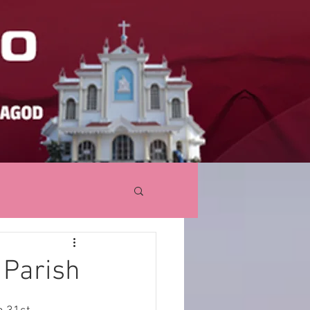
 Parish