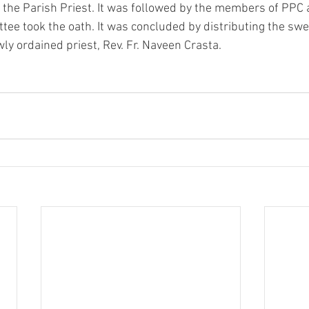
 the Parish Priest. It was followed by the members of PPC
tee took the oath. It was concluded by distributing the sw
ly ordained priest, Rev. Fr. Naveen Crasta.