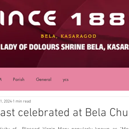
M
Parish
General
ycs
1, 2024
1 min read
ast celebrated at Bela Ch
ars.