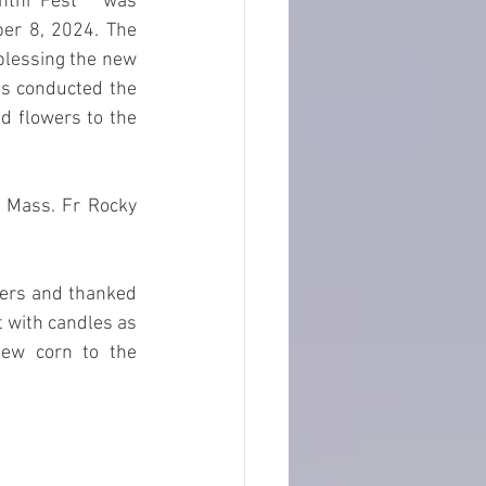
thi Fest"  was 
er 8, 2024. The 
blessing the new 
es conducted the 
d flowers to the 
y Mass. Fr Rocky 
ners and thanked 
 with candles as 
ew corn to the 