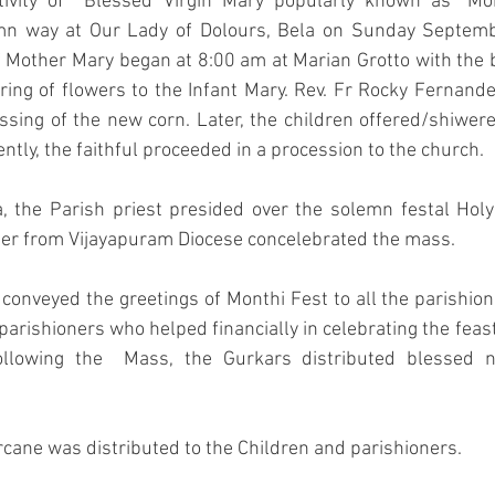
tivity of  Blessed Virgin Mary popularly known as "Mon
emn way at Our Lady of Dolours, Bela on Sunday Septemb
of Mother Mary began at 8:00 am at Marian Grotto with the 
ing of flowers to the Infant Mary. Rev. Fr Rocky Fernand
essing of the new corn. Later, the children offered/shiwere
ntly, the faithful proceeded in a procession to the church.
a, the Parish priest presided over the solemn festal Hol
er from Vijayapuram Diocese concelebrated the mass. 
a conveyed the greetings of Monthi Fest to all the parishio
parishioners who helped financially in celebrating the feast
Following the  Mass, the Gurkars distributed blessed n
rcane was distributed to the Children and parishioners.