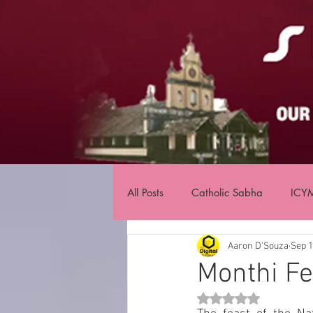
All Posts
Catholic Sabha
ICY
Aaron D'Souza
Sep 1
Monthi Fe
Rated NaN out of 5 st