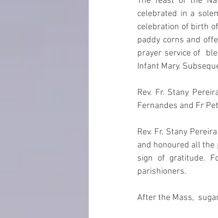
The feast of the Na
celebrated in a sol
celebration of birth 
paddy corns and offer
prayer service of  bl
Infant Mary. Subseque
Rev. Fr. Stany Pereir
Fernandes and Fr Pet
Rev. Fr. Stany Pereir
and honoured all the 
sign of gratitude. 
parishioners.
After the Mass,  suga