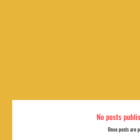
No posts publi
Once posts are p