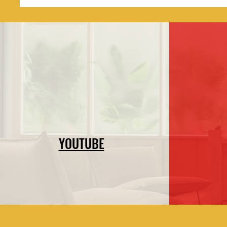
YOUTUBE