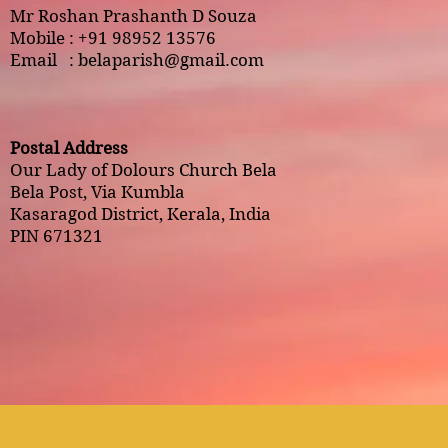
Mr Roshan Prashanth D Souza
Mobile : +91 98952 13576
Email :
belaparish@gmail.com
Postal Address
Our Lady of Dolours Church Bela
Bela Post, Via Kumbla
Kasaragod District, Kerala, India
PIN 671321