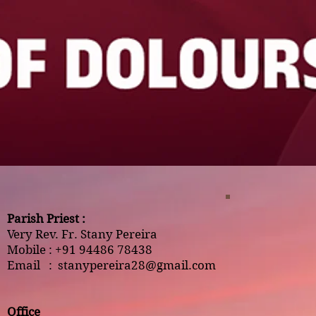
Parish Priest :
Very Rev. Fr. Stany Pereira
Mobile : +91 94486 78438
Email :
stanypereira28@gmail.com
Office